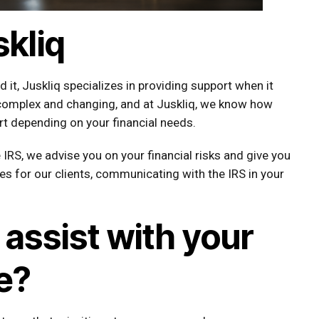
kliq
it, Juskliq specializes in providing support when it
 complex and changing, and at Juskliq, we know how
ort depending on your financial needs.
IRS, we advise you on your financial risks and give you
es for our clients, communicating with the IRS in your
assist with your
e?