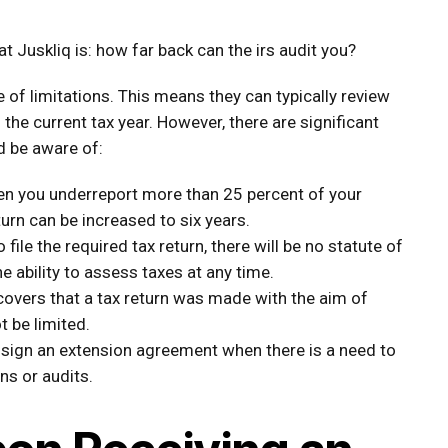
 Juskliq is: how far back can the irs audit you?
e of limitations. This means they can typically review
 the current tax year. However, there are significant
d be aware of:
n you underreport more than 25 percent of your
turn can be increased to six years.
o file the required tax return, there will be no statute of
e ability to assess taxes at any time.
covers that a tax return was made with the aim of
t be limited.
 sign an extension agreement when there is a need to
ns or audits.