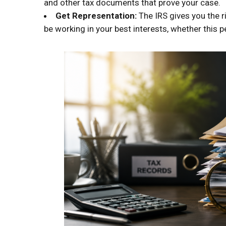
and other tax documents that prove your case.
Get Representation:
The IRS gives you the r
be working in your best interests, whether this p