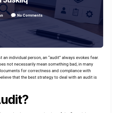
an
No Comments
 an individual person, an “audit” always evokes fear.
t does not necessarily mean something bad, in many
r documents for correctness and compliance with
believe that the best strategy to deal with an audit is
Audit?