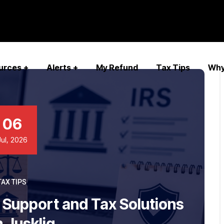
urces
Alerts
My Refund
Tax Tips
Why
06
Jul, 2026
TAX TIPS
t Support and Tax Solutions
 Juskliq