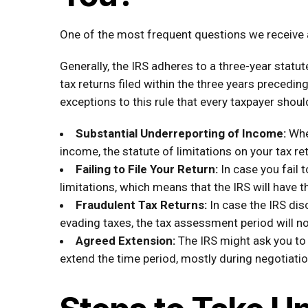
One of the most frequent questions we receive at
Generally, the IRS adheres to a three-year statut
tax returns filed within the three years preceding
exceptions to this rule that every taxpayer shoul
Substantial Underreporting of Income:
Whe
income, the statute of limitations on your tax re
Failing to File Your Return:
In case you fail t
limitations, which means that the IRS will have th
Fraudulent Tax Returns:
In case the IRS dis
evading taxes, the tax assessment period will no
Agreed Extension:
The IRS might ask you to
extend the time period, mostly during negotiatio