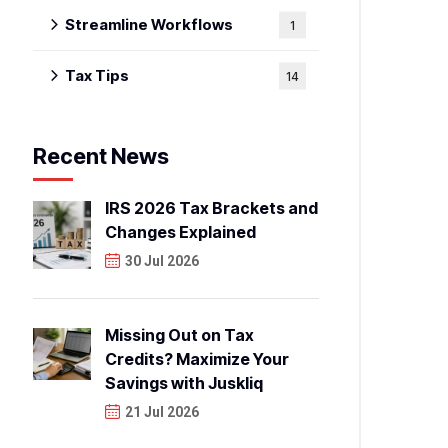
Streamline Workflows
1
Tax Tips
14
Recent News
IRS 2026 Tax Brackets and
Changes Explained
30 Jul 2026
Missing Out on Tax
Credits? Maximize Your
Savings with Juskliq
21 Jul 2026