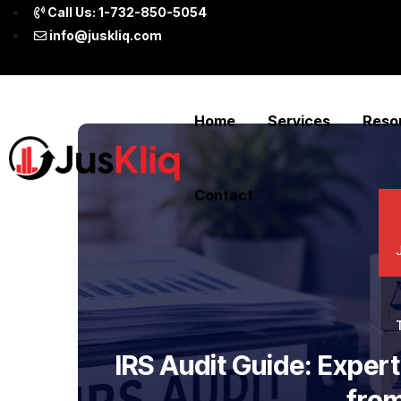
Call Us: 1-732-850-5054
info@juskliq.com
Home
Services
Reso
Contact
IRS Audit Guide: Exper
from