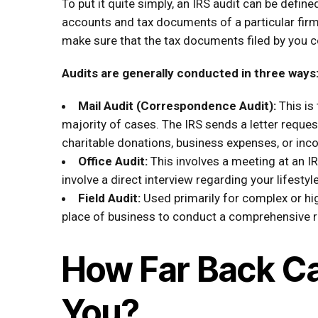
To put it quite simply, an IRS audit can be defin
accounts and tax documents of a particular firm
make sure that the tax documents filed by you c
Audits are generally conducted in three ways
Mail Audit (Correspondence Audit):
This is
majority of cases. The IRS sends a letter reques
charitable donations, business expenses, or inc
Office Audit:
This involves a meeting at an IR
involve a direct interview regarding your lifesty
Field Audit:
Used primarily for complex or hi
place of business to conduct a comprehensive re
How Far Back Ca
You?