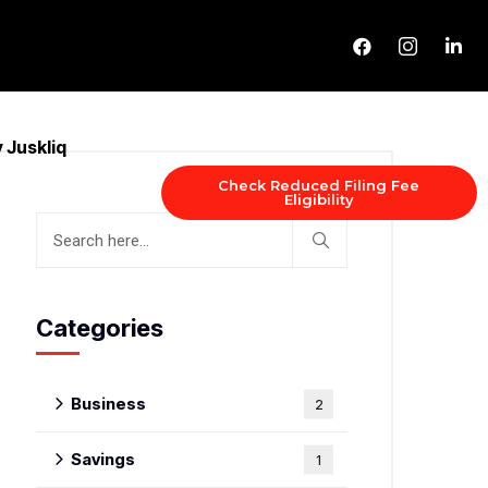
 Juskliq
Check Reduced Filing Fee
Eligibility
Categories
Business
2
Savings
1