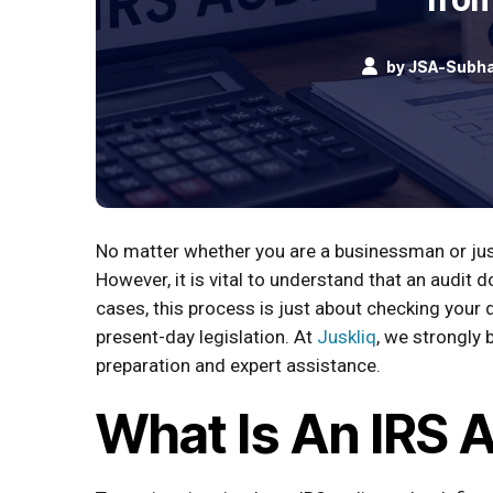
by
JSA-Subh
No matter whether you are a businessman or just
However, it is vital to understand that an audi
cases, this process is just about checking you
present-day legislation. At
Juskliq
, we strongly 
preparation and expert assistance.
What Is An IRS 