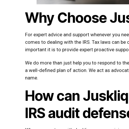
Why Choose Jus
For expert advice and support whenever you need 
comes to dealing with the IRS. Tax laws can be
important it is to provide expert proactive supp
We do more than just help you to respond to the 
a well-defined plan of action. We act as advocat
name.
How can Juskliq 
IRS audit defens