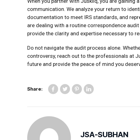
When you partner with Juskliq, you are gaining a
communication. We analyze your return to identi
documentation to meet IRS standards, and repr
are dealing with a routine correspondence audit 
provide the clarity and expertise necessary to res
Do not navigate the audit process alone. Whethe
controversy, reach out to the professionals at Ju
future and provide the peace of mind you deser
Share:
JSA-SUBHAN