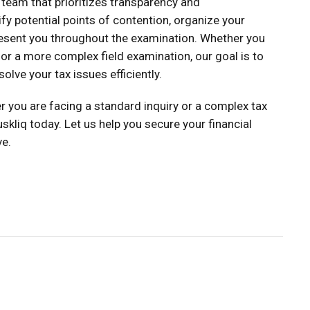
 team that prioritizes transparency and
fy potential points of contention, organize your
esent you throughout the examination. Whether you
or a more complex field examination, our goal is to
olve your tax issues efficiently.
r you are facing a standard inquiry or a complex tax
skliq today. Let us help you secure your financial
ve.