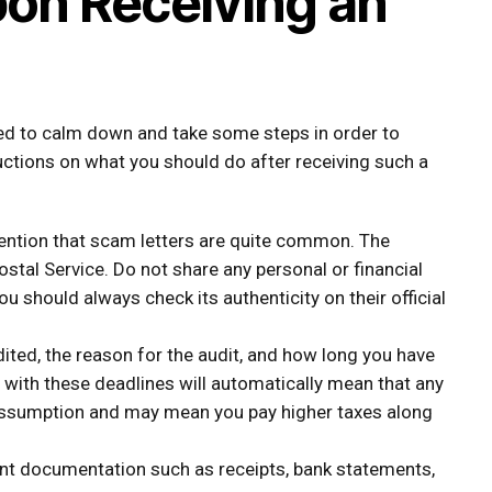
pon Receiving an
ised to calm down and take some steps in order to
ructions on what you should do after receiving such a
ention that scam letters are quite common. The
Postal Service. Do not share any personal or financial
ou should always check its authenticity on their official
ited, the reason for the audit, and how long you have
with these deadlines will automatically mean that any
assumption and may mean you pay higher taxes along
ant documentation such as receipts, bank statements,