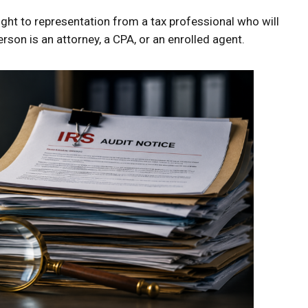
ight to representation from a tax professional who will
erson is an attorney, a CPA, or an enrolled agent.