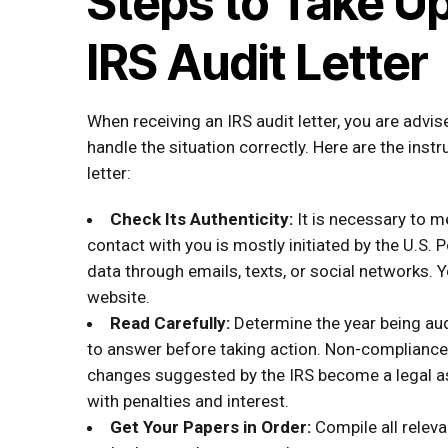
Steps to Take U
IRS Audit Letter
When receiving an IRS audit letter, you are adv
handle the situation correctly. Here are the inst
letter:
Check Its Authenticity:
It is necessary to m
contact with you is mostly initiated by the U.S. 
data through emails, texts, or social networks. Y
website.
Read Carefully:
Determine the year being aud
to answer before taking action. Non-compliance 
changes suggested by the IRS become a legal 
with penalties and interest.
Get Your Papers in Order:
Compile all relev