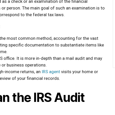
ed as a check or an examination of the financial
 or person. The main goal of such an examination is to
orrespond to the federal tax laws.
:
 the most common method, accounting for the vast
ting specific documentation to substantiate items like
ome.
S office. It is more in-depth than a mail audit and may
le or business operations.
gh-income returns, an
IRS agent
visits your home or
view of your financial records.
n the IRS Audit