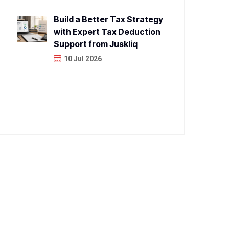
Build a Better Tax Strategy
with Expert Tax Deduction
Support from Juskliq
10 Jul 2026