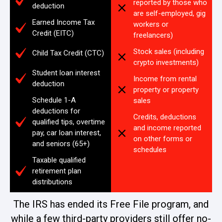
reported by those who
deduction
are self-employed, gig
Earned Income Tax
workers or
Credit (EITC)
freelancers)
Stock sales (including
Child Tax Credit (CTC)
crypto investments)
Student loan interest
Income from rental
deduction
property or property
Schedule 1-A
sales
deductions for
Credits, deductions
qualified tips, overtime
and income reported
pay, car loan interest,
on other forms or
and seniors (65+)
schedules
Taxable qualified
retirement plan
distributions
The IRS has ended its Free File program, and
while a few third-party providers still offer no-