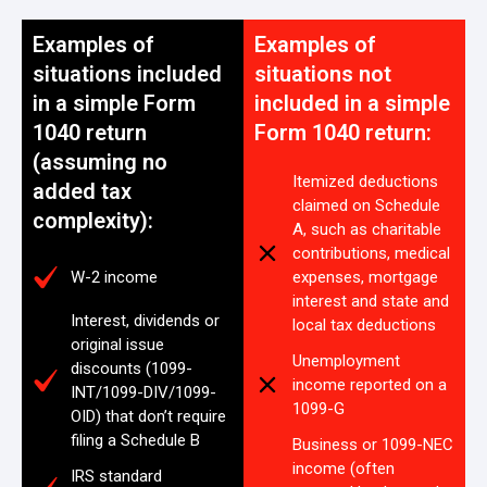
Examples of
Examples of
situations included
situations not
in a simple Form
included in a simple
1040 return
Form 1040 return:
(assuming no
Itemized deductions
added tax
claimed on Schedule
complexity):
A, such as charitable
contributions, medical
W-2 income
expenses, mortgage
interest and state and
Interest, dividends or
local tax deductions
original issue
Unemployment
discounts (1099-
income reported on a
INT/1099-DIV/1099-
1099-G
OID) that don’t require
filing a Schedule B
Business or 1099-NEC
income (often
IRS standard