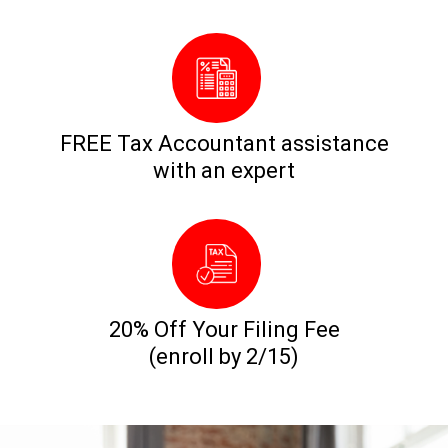
FREE Tax Accountant assistance
with an expert
20% Off Your Filing Fee
(enroll by 2/15)