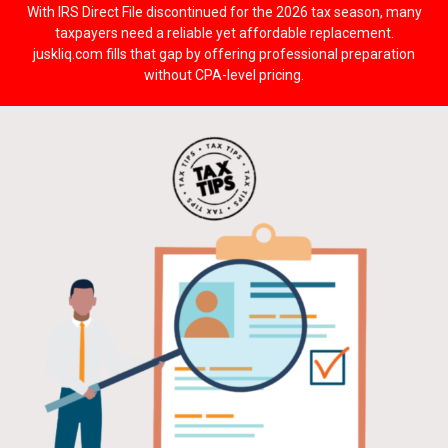
With IRS Direct File discontinued for the 2026 tax season, many
taxpayers need a reliable yet affordable replacement.
juskliq.com fills that gap by offering professional preparation
without CPA-level pricing.