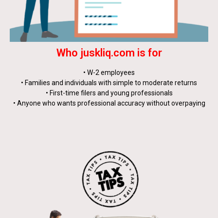
Who juskliq.com is for
• W-2 employees
• Families and individuals with simple to moderate returns
• First-time filers and young professionals
• Anyone who wants professional accuracy without overpaying