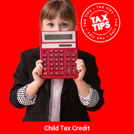
Child Tax Credit