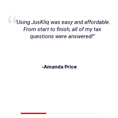
I have a very specific income situation,
and with the help of my JusKliq Expert, I
was able to file my taxes easily with
their supervision and guidance.
-Paul Thomas