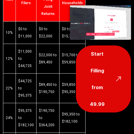
Filers
Households
Joint
Returns
$0 to
$0 to
$0 to
10%
$11,000
$22,000
$15,700
$11,000
Start
$22,000 to
$15,700 to
12%
to
$89,450
$59,850
$44,725
Filling
$44,725
$89,450 to
$59,850 to
from
22%
to
$190,750
$95,350
$95,375
49.99
$95,375
$190,750
$95,350 to
24%
to
to
$182,100
$182,100
$364,200