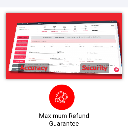
Maximum Refund
Guarantee