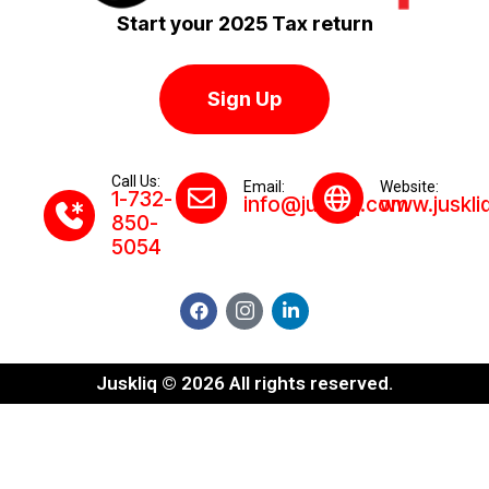
Start your 2025 Tax return
Sign Up
Call Us:
Email:
Website:
1-732-
info@juskliq.com
www.juskli
850-
5054
Juskliq © 2026 All rights reserved.