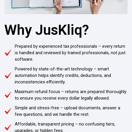
Why JusKliq?
Prepared by experienced tax professionals – every return
is handled and reviewed by trained professionals, not just
software.
Powered by state-of-the-art technology – smart
automation helps identify credits, deductions, and
inconsistencies efficiently.
Maximum refund focus – returns are prepared thoroughly
to ensure you receive every dollar legally allowed.
Simple and stress-free – upload documents, answer a
few questions, and we handle the rest.
Affordable, transparent pricing – no confusing tiers,
upgrades, or hidden fees.