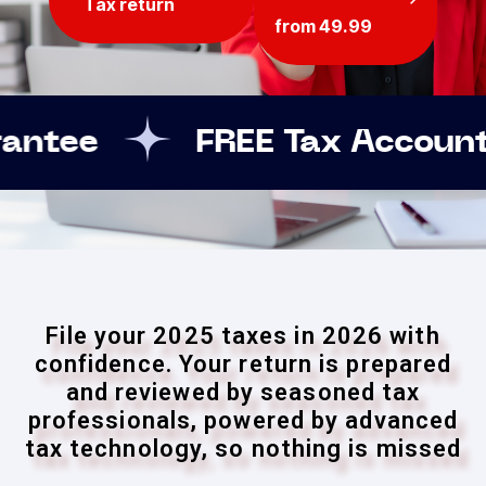
Tax return
from 49.99
EE Tax Accountant assistanc
File your 2025 taxes in 2026 with
confidence. Your return is prepared
and reviewed by seasoned tax
professionals, powered by advanced
tax technology, so nothing is missed