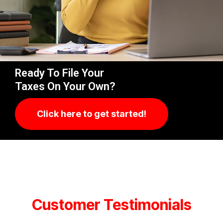
Ready To File Your
Taxes On Your Own?
Click here to get started!
Customer Testimonials