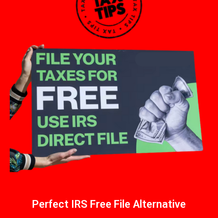
Perfect IRS Free File Alternative