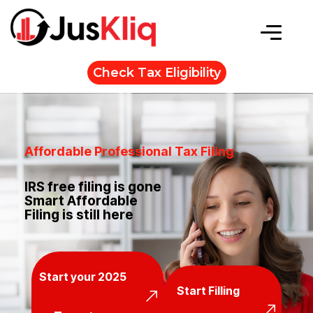
Check Tax Eligibility
Affordable Professional Tax Filing
IRS free filing is gone
Smart Affordable
Filing is still here
Start your 2025
Start Filling