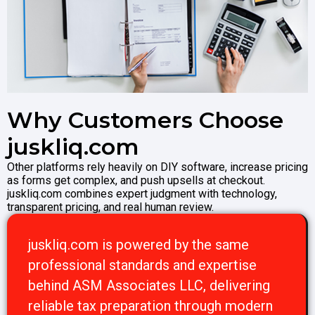
Why Customers Choose
juskliq.com
Other platforms rely heavily on DIY software, increase pricing
as forms get complex, and push upsells at checkout.
juskliq.com combines expert judgment with technology,
transparent pricing, and real human review.
juskliq.com is powered by the same
professional standards and expertise
behind ASM Associates LLC, delivering
reliable tax preparation through modern