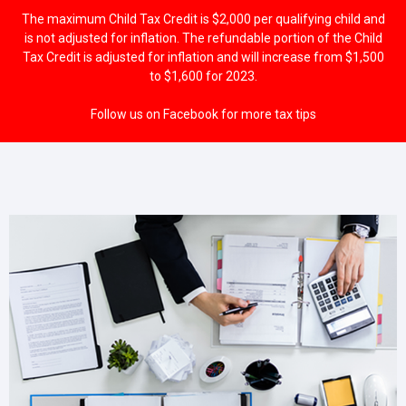
The maximum Child Tax Credit is $2,000 per qualifying child and
is not adjusted for inflation. The refundable portion of the Child
Tax Credit is adjusted for inflation and will increase from $1,500
to $1,600 for 2023.
Follow us on Facebook for more tax tips