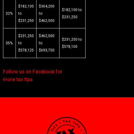
$182,100
$364,200
$182,100 to
32%
to
to
$231,250
$231,250
$462,500
$231,250
$462,500
$231,250 to
35%
to
to
$578,100
$578,125
$693,750
Follow us on Facebook for
more tax tips