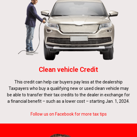
Clean vehicle Credit
This credit can help car buyers pay less at the dealership
Taxpayers who buy a qualifying new or used clean vehicle may
be able to transfer their tax credits to the dealer in exchange for
a financial benefit – such as a lower cost – starting Jan. 1, 2024.
Follow us on Facebook for more tax tips