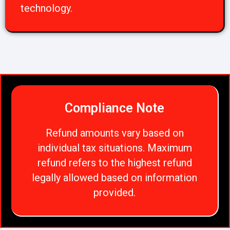
technology.
Compliance Note
Refund amounts vary based on
individual tax situations. Maximum
refund refers to the highest refund
legally allowed based on information
provided.