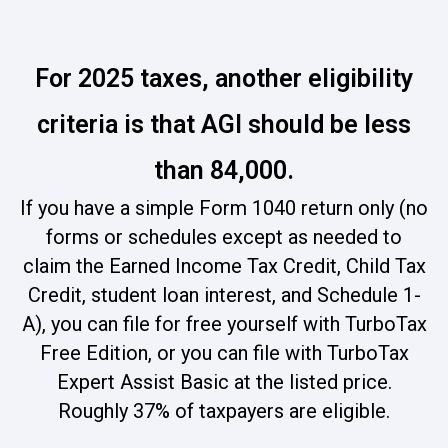
For 2025 taxes, another eligibility
criteria is that AGI should be less
than 84,000.
If you have a simple Form 1040 return only (no
forms or schedules except as needed to
claim the Earned Income Tax Credit, Child Tax
Credit, student loan interest, and Schedule 1-
A), you can file for free yourself with TurboTax
Free Edition, or you can file with TurboTax
Expert Assist Basic at the listed price.
Roughly 37% of taxpayers are eligible.