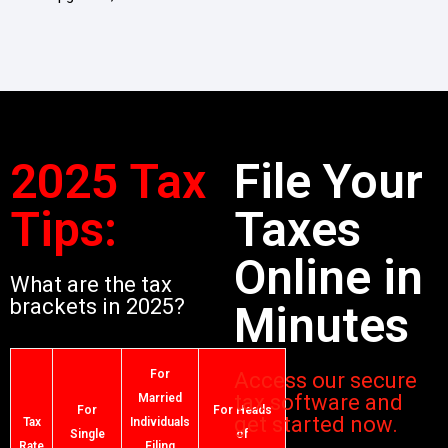
2025 Tax
File Your
Tips:
Taxes
Online in
What are the tax
brackets in 2025?
Minutes
For
Access our secure
tax software and
Married
For
For Heads
get started now.
Tax
Individuals
Single
of
Rate
Filing