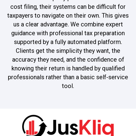
cost filing, their systems can be difficult for
taxpayers to navigate on their own. This gives
us a clear advantage. We combine expert
guidance with professional tax preparation
supported by a fully automated platform.
Clients get the simplicity they want, the
accuracy they need, and the confidence of
knowing their return is handled by qualified
professionals rather than a basic self-service
tool.