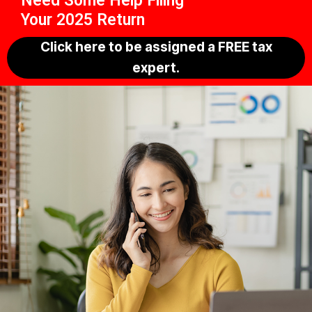
Need Some Help Filing
Your 2025 Return
Click here to be assigned a FREE tax
expert.